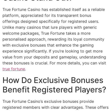
True Fortune Casino has established itself as a reliable
platform, appreciated for its transparent bonus
offerings designed specifically for registered users.
Unlike many casinos that lure players with generic
welcome packages, True Fortune takes a more
personalised approach, rewarding its loyal community
with exclusive bonuses that enhance the gaming
experience significantly. If you’re looking to get more
value from your deposits and gameplay, understanding
these bonuses is crucial. For more details, you can visit
true fortune
.
How Do Exclusive Bonuses
Benefit Registered Players?
True Fortune Casino’s exclusive bonuses provide
registered members with clear advantages. These offers