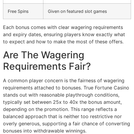
Free Spins
Given on featured slot games
Each bonus comes with clear wagering requirements
and expiry dates, ensuring players know exactly what
to expect and how to make the most of these offers.
Are The Wagering
Requirements Fair?
A common player concern is the fairness of wagering
requirements attached to bonuses. True Fortune Casino
stands out with reasonable playthrough conditions,
typically set between 25x to 40x the bonus amount,
depending on the promotion. This range reflects a
balanced approach that is neither too restrictive nor
overly generous, supporting a fair chance of converting
bonuses into withdrawable winnings.