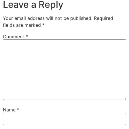
Leave a Reply
Your email address will not be published.
Required
fields are marked
*
Comment
*
Name
*