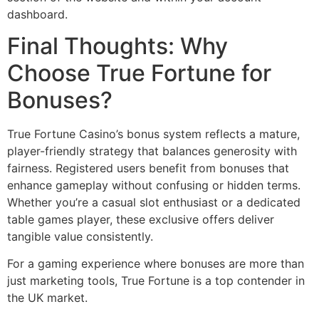
dashboard.
Final Thoughts: Why
Choose True Fortune for
Bonuses?
True Fortune Casino’s bonus system reflects a mature,
player-friendly strategy that balances generosity with
fairness. Registered users benefit from bonuses that
enhance gameplay without confusing or hidden terms.
Whether you’re a casual slot enthusiast or a dedicated
table games player, these exclusive offers deliver
tangible value consistently.
For a gaming experience where bonuses are more than
just marketing tools, True Fortune is a top contender in
the UK market.