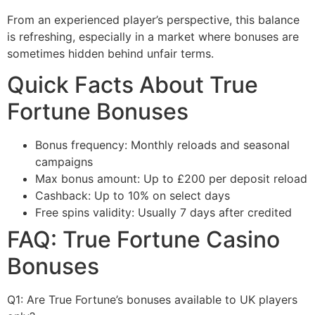
From an experienced player’s perspective, this balance
is refreshing, especially in a market where bonuses are
sometimes hidden behind unfair terms.
Quick Facts About True
Fortune Bonuses
Bonus frequency: Monthly reloads and seasonal
campaigns
Max bonus amount: Up to £200 per deposit reload
Cashback: Up to 10% on select days
Free spins validity: Usually 7 days after credited
FAQ: True Fortune Casino
Bonuses
Q1: Are True Fortune’s bonuses available to UK players