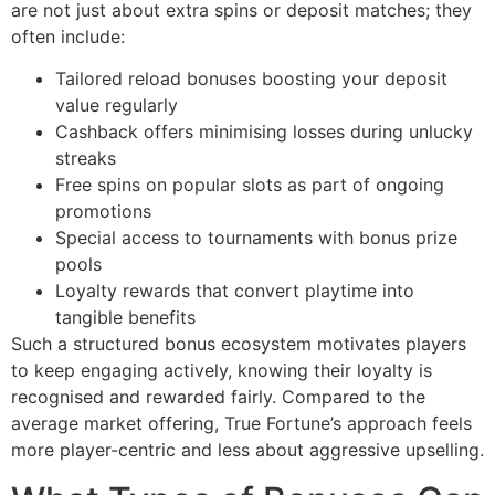
are not just about extra spins or deposit matches; they
often include:
Tailored reload bonuses boosting your deposit
value regularly
Cashback offers minimising losses during unlucky
streaks
Free spins on popular slots as part of ongoing
promotions
Special access to tournaments with bonus prize
pools
Loyalty rewards that convert playtime into
tangible benefits
Such a structured bonus ecosystem motivates players
to keep engaging actively, knowing their loyalty is
recognised and rewarded fairly. Compared to the
average market offering, True Fortune’s approach feels
more player-centric and less about aggressive upselling.