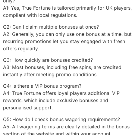
only?
A1: Yes, True Fortune is tailored primarily for UK players,
compliant with local regulations.
Q2: Can I claim multiple bonuses at once?
A2: Generally, you can only use one bonus at a time, but
recurring promotions let you stay engaged with fresh
offers regularly.
Q3: How quickly are bonuses credited?
A3: Most bonuses, including free spins, are credited
instantly after meeting promo conditions.
Q4: Is there a VIP bonus program?
A4: True Fortune offers loyal players additional VIP
rewards, which include exclusive bonuses and
personalised support.
Q5: How do I check bonus wagering requirements?
A5: All wagering terms are clearly detailed in the bonus
section of the website and within your account