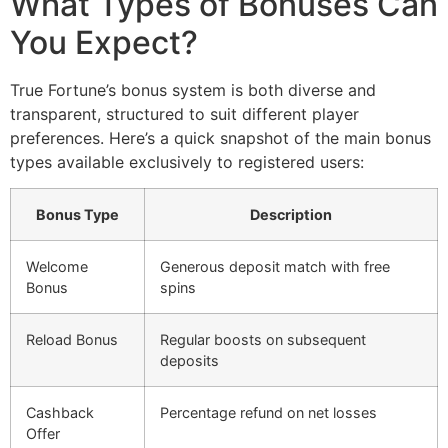
What Types of Bonuses Can
You Expect?
True Fortune’s bonus system is both diverse and
transparent, structured to suit different player
preferences. Here’s a quick snapshot of the main bonus
types available exclusively to registered users:
Bonus Type
Description
Welcome
Generous deposit match with free
Bonus
spins
Reload Bonus
Regular boosts on subsequent
deposits
Cashback
Percentage refund on net losses
Offer