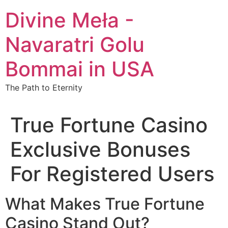
Skip
Divine Meła -
to
content
Navaratri Golu
Bommai in USA
The Path to Eternity
True Fortune Casino
Exclusive Bonuses
For Registered Users
What Makes True Fortune
Casino Stand Out?